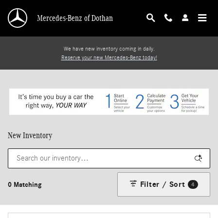
Skip to main content
Mercedes-Benz of Dothan
We have new inventory coming in daily.
Reserve your new Mercedes-Benz today!
New Inventory
Filter / Sort
0 Matching
4