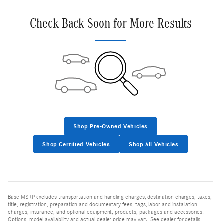
Check Back Soon for More Results
Shop Pre-Owned Vehicles
Shop Certified Vehicles
Shop All Vehicles
Base MSRP excludes transportation and handling charges, destination charges, taxes,
title, registration, preparation and documentary fees, tags, labor and installation
charges, insurance, and optional equipment, products, packages and accessories.
Options, model availability and actual dealer price may vary. See dealer for details,