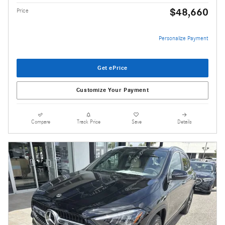
$48,660
Price
Personalize Payment
Get ePrice
Customize Your Payment
Compare
Track Price
Save
Details