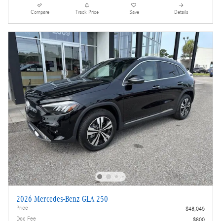
Compare
Track Price
Save
Details
2026 Mercedes-Benz GLA 250
Price
$48,045
Doc Fee
$800