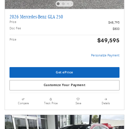
2026 Mercedes-Benz GLA 250
Price
$48,795
Doc Fee
$800
$49,595
Price
Personalize Payment
Get ePrice
Customize Your Payment
Compare
Track Price
Save
Details