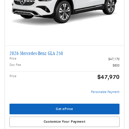
2026 Mercedes-Benz GLA 250
Price
$47,170
Doc Fee
$800
$47,970
Price
Personalize Payment
Get ePrice
Customize Your Payment