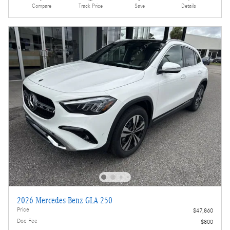
Compare
Track Price
Save
Details
2026 Mercedes-Benz GLA 250
Price
$47,860
Doc Fee
$800