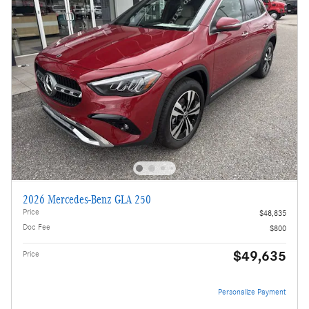
2026 Mercedes-Benz GLA 250
Price
$48,835
Doc Fee
$800
$49,635
Price
Personalize Payment