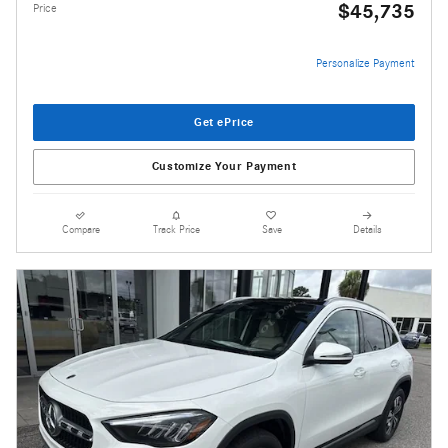
$45,735
Price
Personalize Payment
Get ePrice
Customize Your Payment
Compare
Track Price
Save
Details