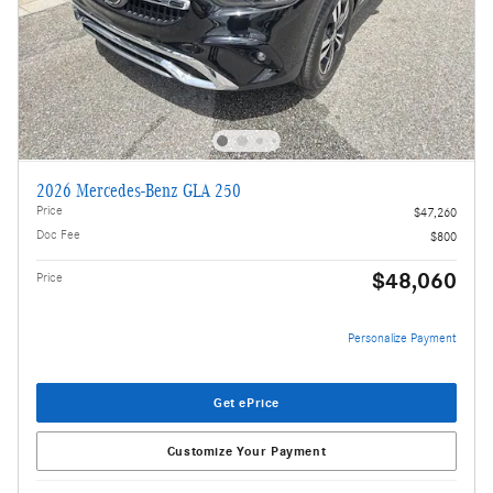
2026 Mercedes-Benz GLA 250
Price
$47,260
Doc Fee
$800
$48,060
Price
Personalize Payment
Get ePrice
Customize Your Payment