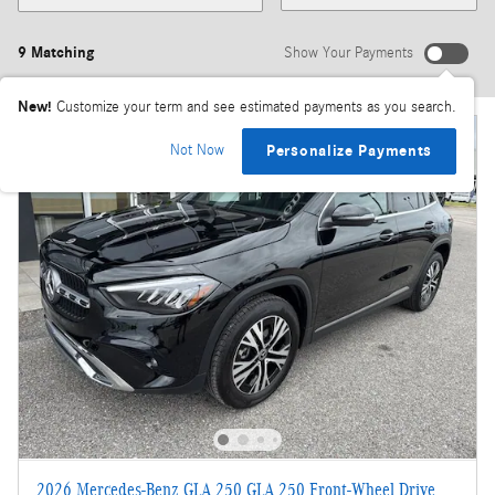
9 Matching
Show Your Payments
New!
Customize your term and see estimated payments as you search.
Not Now
Personalize Payments
2026 Mercedes-Benz GLA 250 GLA 250 Front-Wheel Drive