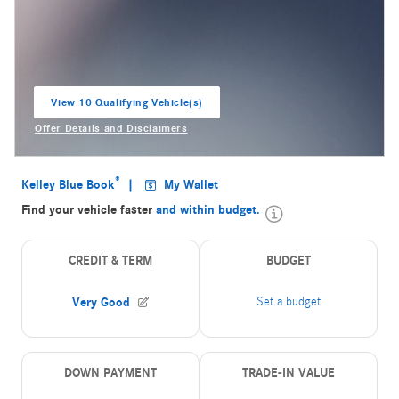
View 10 Qualifying Vehicle(s)
open in same tab
Offer Details and Disclaimers
Open Incentive Modal