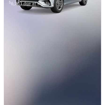
$
6,763 due at signing.