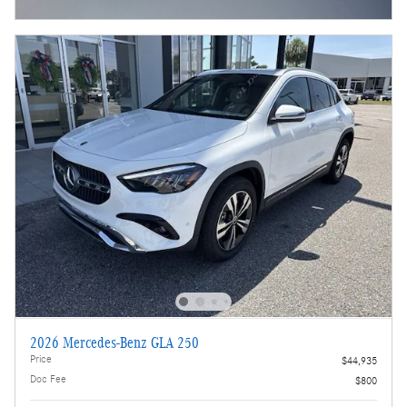
Open Incentive Modal
2026 Mercedes-Benz GLA 250
Price
$44,935
Doc Fee
$800