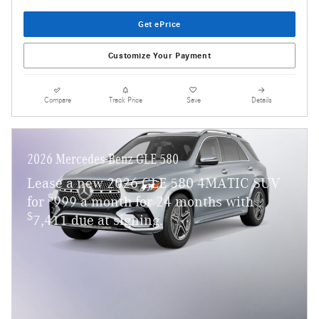
Get ePrice
Customize Your Payment
Compare
Track Price
Save
Details
2026 Mercedes-Benz GLE 580
Lease a new 2026 GLE 580 4MATIC SUV
$
for
999 a month for 24 months with
$
7,411 due at signing.