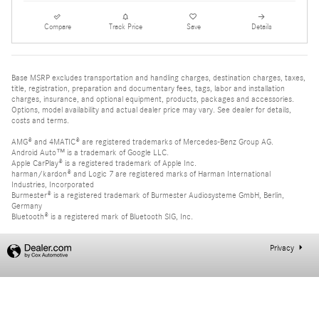
Compare
Track Price
Save
Details
Base MSRP excludes transportation and handling charges, destination charges, taxes,
title, registration, preparation and documentary fees, tags, labor and installation
charges, insurance, and optional equipment, products, packages and accessories.
Options, model availability and actual dealer price may vary. See dealer for details,
costs and terms.
AMG® and 4MATIC® are registered trademarks of Mercedes-Benz Group AG.
Android Auto™ is a trademark of Google LLC.
Apple CarPlay® is a registered trademark of Apple Inc.
harman/kardon® and Logic 7 are registered marks of Harman International
Industries, Incorporated
Burmester® is a registered trademark of Burmester Audiosysteme GmbH, Berlin,
Germany
Bluetooth® is a registered mark of Bluetooth SIG, Inc.
Privacy