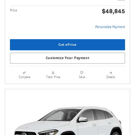
$48,845
Price
Personalize Payment
Get ePrice
Customize Your Payment
Compare
Track Price
Save
Details