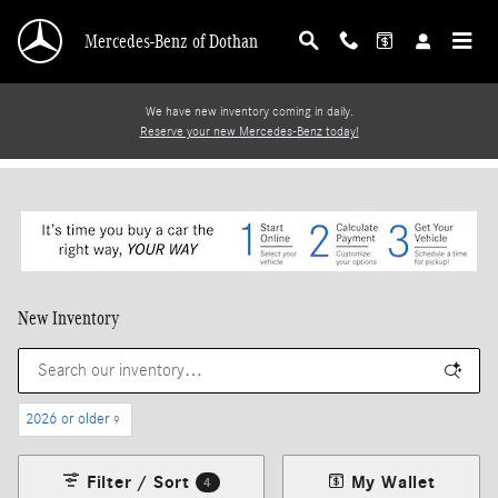
Skip to main content
Mercedes-Benz of Dothan
We have new inventory coming in daily.
Reserve your new Mercedes-Benz today!
New Inventory
2026 or older
9
Filter / Sort
My Wallet
4