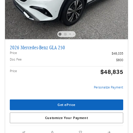
2026 Mercedes-Benz GLA 250
Price
$48,035
Doc Fee
$800
$48,835
Price
Personalize Payment
Get ePrice
Customize Your Payment