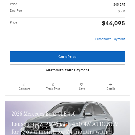
Price
$45,295
Doc Fee
$800
$46,095
Price
Personalize Payment
Get ePrice
Customize Your Payment
Compare
Track Price
Save
Details
2026 Mercedes-Benz GLE 450
Lease a new 2026 GLE 450 4MATIC SUV
$
for
769 a month for 24 months with