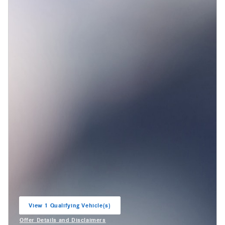
View 1 Qualifying Vehicle(s)
open in same tab
Offer Details and Disclaimers