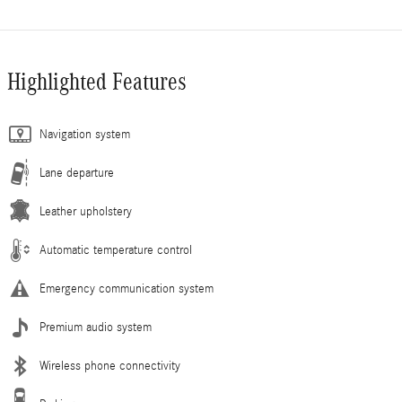
Highlighted Features
Navigation system
Lane departure
Leather upholstery
Automatic temperature control
Emergency communication system
Premium audio system
Wireless phone connectivity