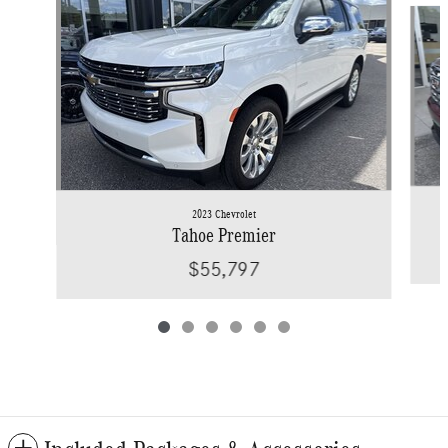
2023 Chevrolet
Tahoe Premier
$55,797