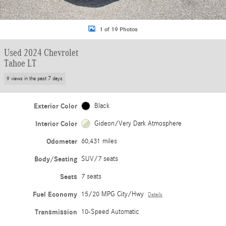
1 of 19 Photos
Used 2024 Chevrolet
Tahoe LT
9 views in the past 7 days
Exterior Color
Black
Interior Color
Gideon/Very Dark Atmosphere
Odometer
60,431 miles
Body/Seating
SUV/7 seats
Seats
7 seats
Fuel Economy
15/20 MPG City/Hwy
Details
Transmission
10-Speed Automatic