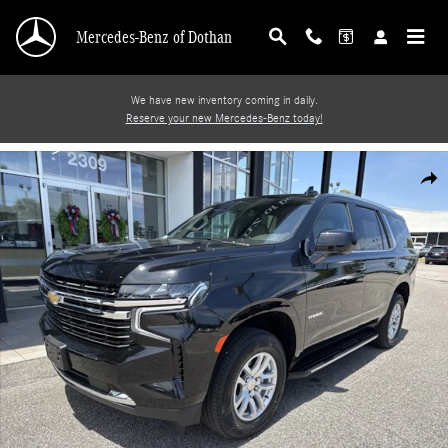
Skip to main content
Mercedes-Benz of Dothan
We have new inventory coming in daily.
Reserve your new Mercedes-Benz today!
Used 2024 Chevrolet Tahoe LT SUV Photo 1 of 19
Shar