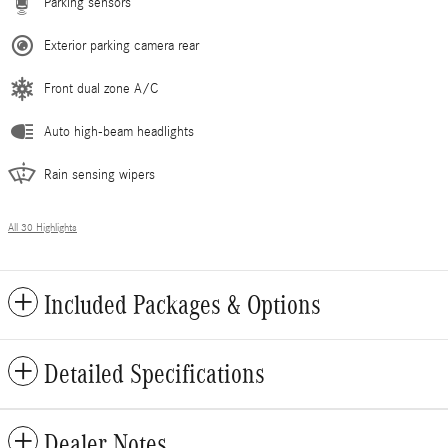
Parking sensors
Exterior parking camera rear
Front dual zone A/C
Auto high-beam headlights
Rain sensing wipers
All 30 Highlights
Included Packages & Options
Detailed Specifications
Dealer Notes