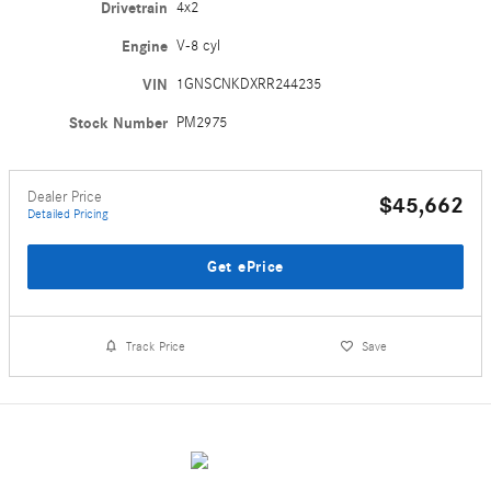
Drivetrain
4x2
Engine
V-8 cyl
VIN
1GNSCNKDXRR244235
Stock Number
PM2975
Dealer Price
$45,662
Detailed Pricing
Get ePrice
Track Price
Save