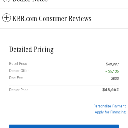
KBB.com Consumer Reviews
Detailed Pricing
Retail Price
$49,997
Dealer Offer
- $5,135
Doc Fee
$800
$45,662
Dealer Price
Personalize Payment
Apply for Financing