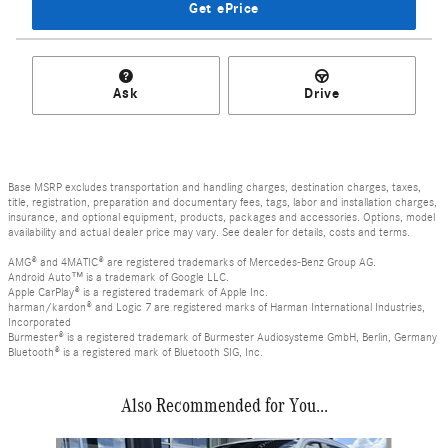
Get ePrice
Ask
Drive
Base MSRP excludes transportation and handling charges, destination charges, taxes,
title, registration, preparation and documentary fees, tags, labor and installation charges,
insurance, and optional equipment, products, packages and accessories. Options, model
availability and actual dealer price may vary. See dealer for details, costs and terms.
AMG® and 4MATIC® are registered trademarks of Mercedes-Benz Group AG.
Android Auto™ is a trademark of Google LLC.
Apple CarPlay® is a registered trademark of Apple Inc.
harman/kardon® and Logic 7 are registered marks of Harman International Industries,
Incorporated
Burmester® is a registered trademark of Burmester Audiosysteme GmbH, Berlin, Germany
Bluetooth® is a registered mark of Bluetooth SIG, Inc.
Also Recommended for You...
Slide 1 of 6