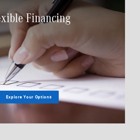
exible Financing
Explore Your Options