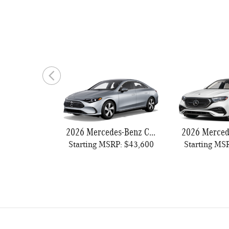
2026 Mercedes-Benz CLA 250
Starting MSRP: $43,600
Starting MS