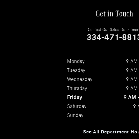
Get in Touch
Contact Our Sales Departmen
334-471-881
Monday
9 AM 
Tuesday
9 AM 
Wednesday
9 AM 
Thursday
9 AM 
Friday
9 AM 
Saturday
9 
Sunday
See All Department Ho