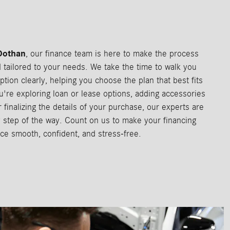
Dothan
, our finance team is here to make the process
d tailored to your needs. We take the time to walk you
ption clearly, helping you choose the plan that best fits
u're exploring loan or lease options, adding accessories
 finalizing the details of your purchase, our experts are
 step of the way. Count on us to make your financing
ce smooth, confident, and stress-free.