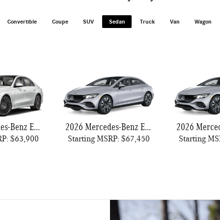
Convertible
Coupe
SUV
Sedan
Truck
Van
Wagon
2026 Mercedes-Benz E-Class
2026 Mercedes-Benz EQE 320
RP: $63,900
Starting MSRP: $67,450
Starting MS