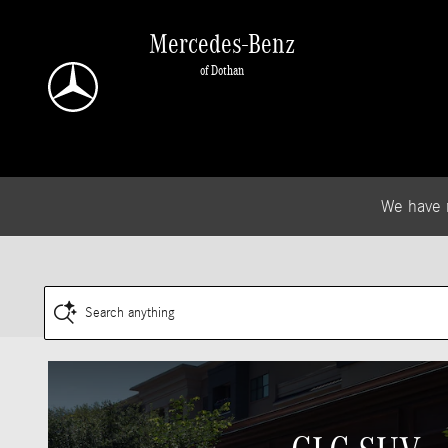
.
Skip to main content
Mercedes-Benz
of Dothan
We have 
Search anything