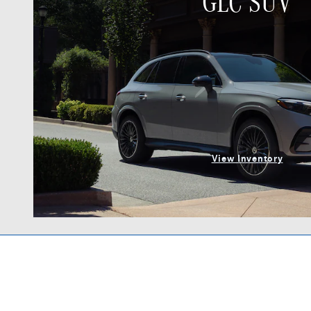
GLC SUV
View Inventory