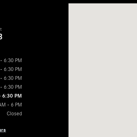
Visit us at: 2309 Ross Clark Circle Dot
t
3
- 6:30 PM
- 6:30 PM
- 6:30 PM
- 6:30 PM
- 6:30 PM
AM - 6 PM
Closed
urs