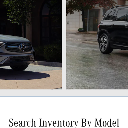
Search Inventory By Model