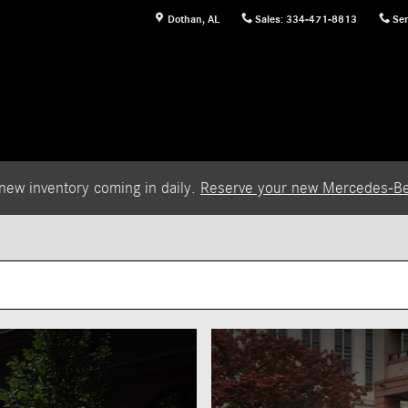
Dothan
,
AL
Sales
:
334-471-8813
Ser
new inventory coming in daily.
Reserve your new Mercedes-Be