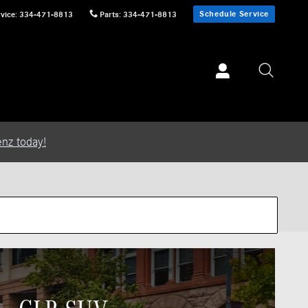
Schedule Service
vice
:
334-471-8813
Parts
:
334-471-8813
nz today!