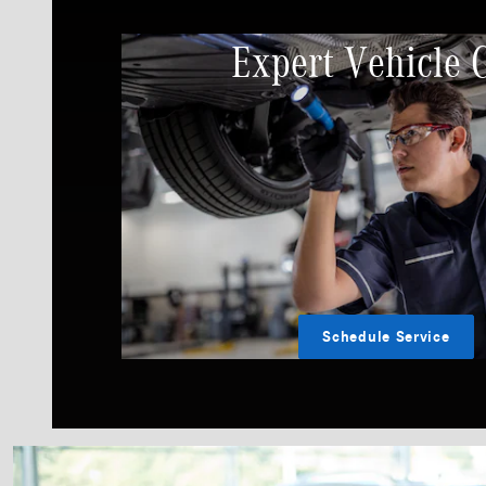
Expert Vehicle 
Schedule Service