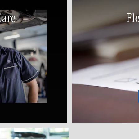
Care
Fl