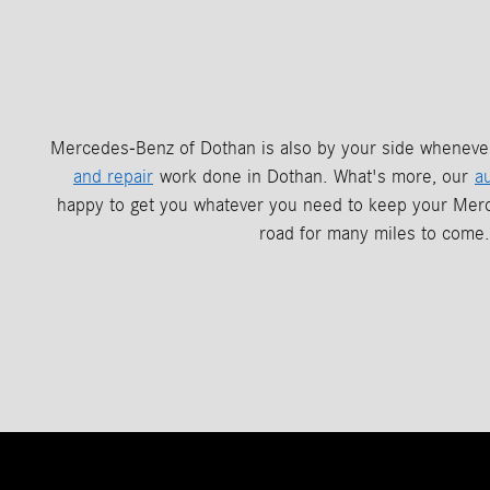
Mercedes-Benz of Dothan is also by your side whenev
and repair
work done in Dothan. What's more, our
a
happy to get you whatever you need to keep your Mer
road for many miles to come.