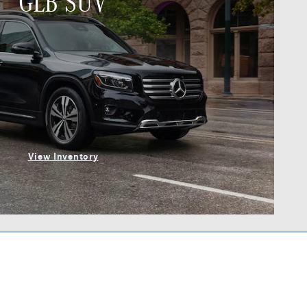
GLB SUV
View Inventory