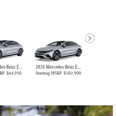
2026 Mercedes-Benz EQE 320+ Sedan
2026 Mercedes-Benz EQS 450 Sedan
RP: $64,950
Starting MSRP: $102,900
Starting MS