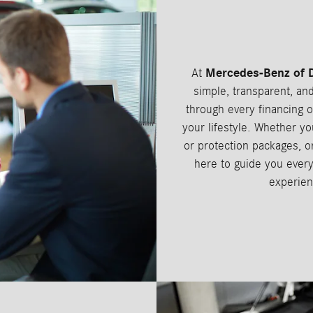
Mercedes-Benz of 
At
simple, transparent, an
through every financing o
your lifestyle. Whether yo
or protection packages, or
here to guide you every
experien