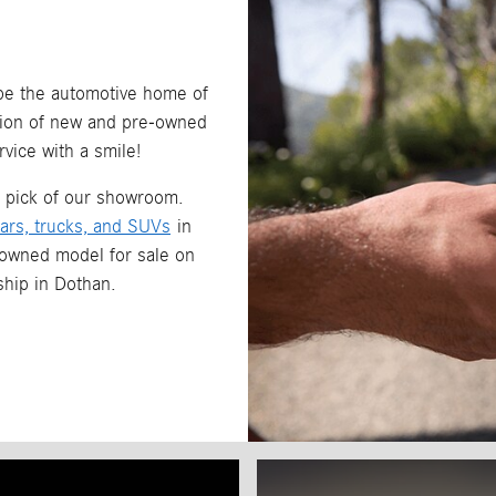
 be the automotive home of
ction of new and pre-owned
vice with a smile!
r pick of our showroom.
ars, trucks, and SUVs
in
-owned model for sale on
rship in Dothan.