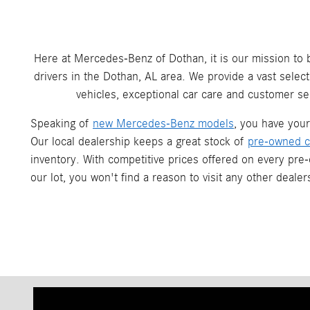
Here at Mercedes-Benz of Dothan, it is our mission to
drivers in the Dothan, AL area. We provide a vast sele
vehicles, exceptional car care and customer ser
Speaking of
new Mercedes-Benz models
, you have you
Our local dealership keeps a great stock of
pre-owned c
inventory. With competitive prices offered on every pre
our lot, you won't find a reason to visit any other deale