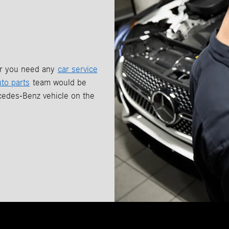
er you need any
car service
uto parts
team would be
cedes-Benz vehicle on the