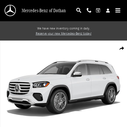
Skip to main content
Mercedes-Benz of Dothan
We have new inventory coming in daily.
Reserve your new Mercedes-Benz today!
Photo 1 of 1
Shar