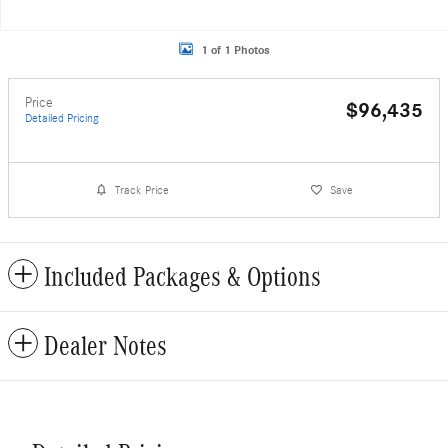
1 of 1 Photos
Price
$96,435
Detailed Pricing
Track Price
Save
Included Packages & Options
Dealer Notes