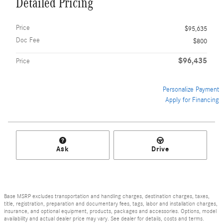
Detailed Pricing
Price
$95,635
Doc Fee
$800
$96,435
Price
Personalize Payment
Apply for Financing
Ask
Drive
Base MSRP excludes transportation and handling charges, destination charges, taxes,
title, registration, preparation and documentary fees, tags, labor and installation charges,
insurance, and optional equipment, products, packages and accessories. Options, model
availability and actual dealer price may vary. See dealer for details, costs and terms.