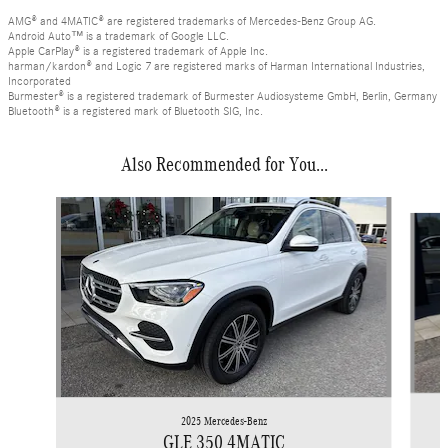
AMG® and 4MATIC® are registered trademarks of Mercedes-Benz Group AG.
Android Auto™ is a trademark of Google LLC.
Apple CarPlay® is a registered trademark of Apple Inc.
harman/kardon® and Logic 7 are registered marks of Harman International Industries,
Incorporated
Burmester® is a registered trademark of Burmester Audiosysteme GmbH, Berlin, Germany
Bluetooth® is a registered mark of Bluetooth SIG, Inc.
Also Recommended for You...
Slide 1 of 6
2025 Mercedes-Benz
GLE 350 4MATIC