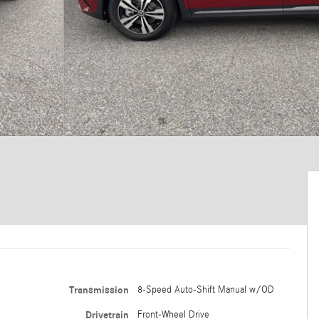
Transmission
8-Speed Auto-Shift Manual w/OD
Drivetrain
Front-Wheel Drive