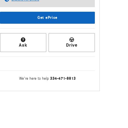
Get ePrice
Ask
Drive
334-471-8813
We're here to help