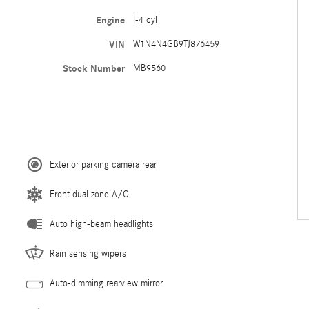
Engine
I-4 cyl
VIN
W1N4N4GB9TJ876459
Stock Number
MB9560
Exterior parking camera rear
Front dual zone A/C
Auto high-beam headlights
Rain sensing wipers
Auto-dimming rearview mirror