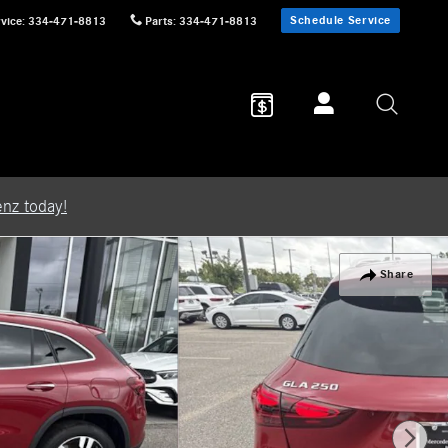
Schedule Service
vice
:
334-471-8813
Parts
:
334-471-8813
nz today!
Share