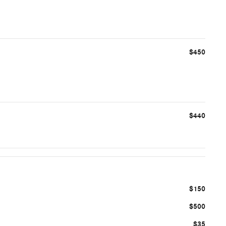
$450
$440
$150
$500
$35