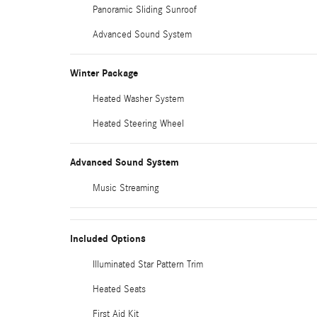
Panoramic Sliding Sunroof
Advanced Sound System
Winter Package
Heated Washer System
Heated Steering Wheel
Advanced Sound System
Music Streaming
Included Options
Illuminated Star Pattern Trim
Heated Seats
First Aid Kit