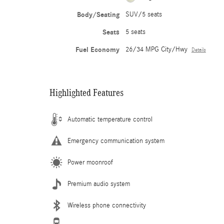
Body/Seating
SUV/5 seats
Seats
5 seats
Fuel Economy
26/34 MPG City/Hwy
Details
Highlighted Features
Automatic temperature control
Emergency communication system
Power moonroof
Premium audio system
Wireless phone connectivity