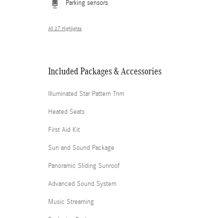
Parking sensors
All 27 Highlights
Included Packages & Accessories
Illuminated Star Pattern Trim
Heated Seats
First Aid Kit
Sun and Sound Package
Panoramic Sliding Sunroof
Advanced Sound System
Music Streaming