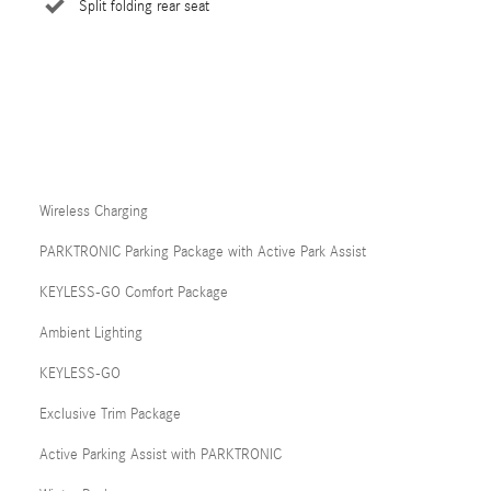
Split folding rear seat
Wireless Charging
PARKTRONIC Parking Package with Active Park Assist
KEYLESS-GO Comfort Package
Ambient Lighting
KEYLESS-GO
Exclusive Trim Package
Active Parking Assist with PARKTRONIC