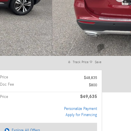
Track Price
Save
Price
$48,835
Doc Fee
$800
$49,635
Price
Personalize Payment
Apply for Financing
Explore All Offers