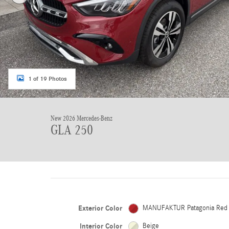
1 of 19 Photos
New 2026 Mercedes-Benz
GLA 250
Exterior Color
MANUFAKTUR Patagonia Red
Interior Color
Beige