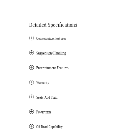
Detailed Specifications
Convenience Features
Suspension/Handling
Entertainment Features
Warranty
Seats And Trim
Powertrain
Off-Road Capability