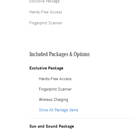
Exclusive Package
Hands-Free Access
Fingerprint Scanner
Included Packages & Options
Exclusive Package
Hands-Free Access
Fingerprint Scanner
Wireless Charging
Show All Package Items
Sun and Sound Package