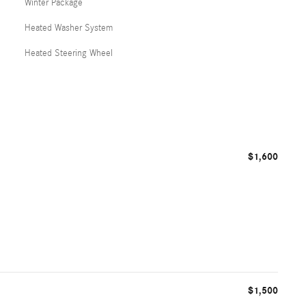
Winter Package
Heated Washer System
Heated Steering Wheel
$1,600
$1,500