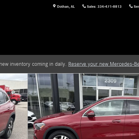
Dothan
,
AL
Sales
:
334-471-8813
Ser
new inventory coming in daily.
Reserve your new Mercedes-Be