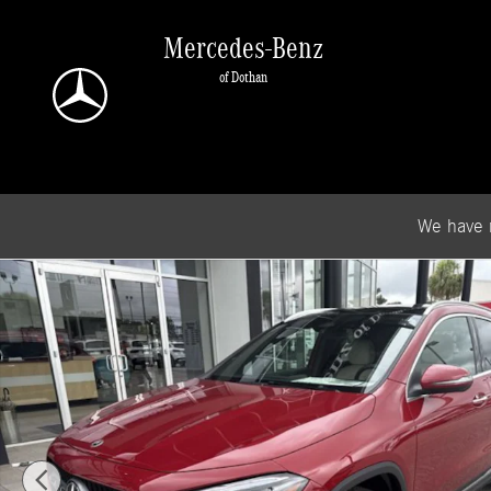
Skip to main content
Mercedes-Benz
of Dothan
We have 
New 2026 Mercedes-Benz GLA 250 SUV Photo 1 of 19