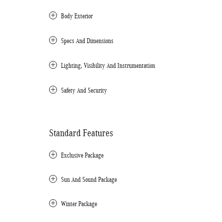
Body Exterior
Specs And Dimensions
Lighting, Visibility And Instrumentation
Safety And Security
Standard Features
Exclusive Package
Sun And Sound Package
Winter Package