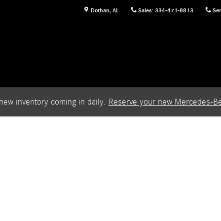
Dothan
,
AL
Sales
:
334-471-8813
Ser
new inventory coming in daily.
Reserve your new Mercedes-Be