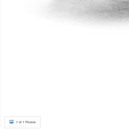
1 of 1 Photos