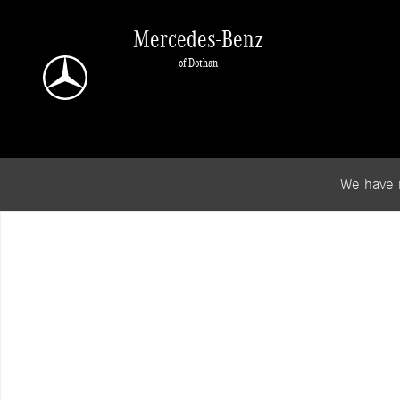
Skip to main content
Mercedes-Benz
of Dothan
We have 
New 2026 Mercedes-Benz GLB 250 SUV Photo 1 of 1