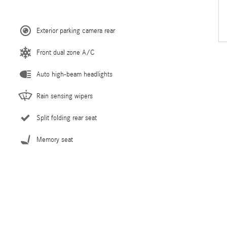
Exterior parking camera rear
Front dual zone A/C
Auto high-beam headlights
Rain sensing wipers
Split folding rear seat
Memory seat