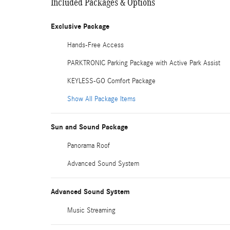
Included Packages & Options
Exclusive Package
Hands-Free Access
PARKTRONIC Parking Package with Active Park Assist
KEYLESS-GO Comfort Package
Show All Package Items
Sun and Sound Package
Panorama Roof
Advanced Sound System
Advanced Sound System
Music Streaming