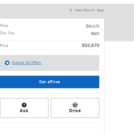
Track Price
Save
Price
$50,070
Doc Fee
$800
$50,870
Price
Explore All Offers
Get ePrice
Ask
Drive