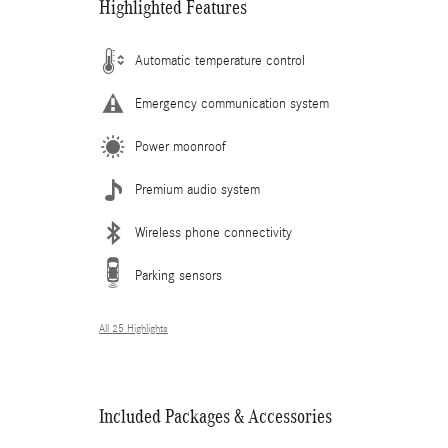
Highlighted Features
Automatic temperature control
Emergency communication system
Power moonroof
Premium audio system
Wireless phone connectivity
Parking sensors
All 25 Highlights
Included Packages & Accessories