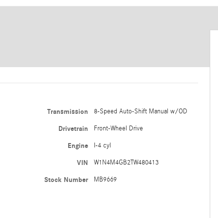
Transmission
8-Speed Auto-Shift Manual w/OD
Drivetrain
Front-Wheel Drive
Engine
I-4 cyl
VIN
W1N4M4GB2TW480413
Stock Number
MB9669