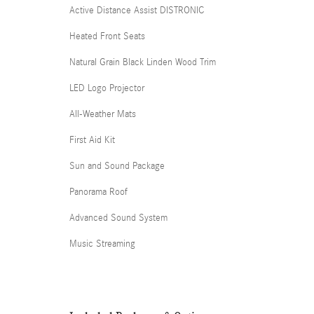
Active Distance Assist DISTRONIC
Heated Front Seats
Natural Grain Black Linden Wood Trim
LED Logo Projector
All-Weather Mats
First Aid Kit
Sun and Sound Package
Panorama Roof
Advanced Sound System
Music Streaming