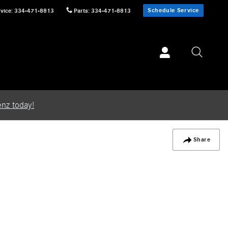
Schedule Service
vice
:
334-471-8813
Parts
:
334-471-8813
nz today!
Share