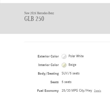
New 2026 Mercedes-Benz
GLB 250
Exterior Color
Polar White
Interior Color
Beige
Body/Seating
SUV/5 seats
Seats
5 seats
Fuel Economy
25/33 MPG City/Hwy
Details