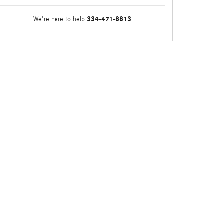
334-471-8813
We're here to help