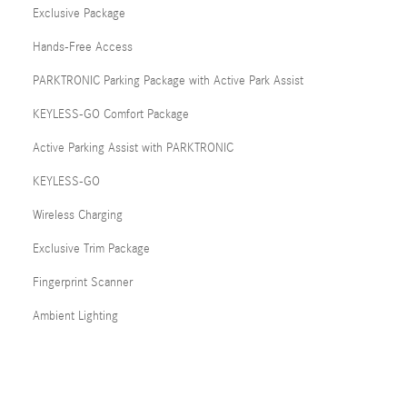
Exclusive Package
Hands-Free Access
PARKTRONIC Parking Package with Active Park Assist
KEYLESS-GO Comfort Package
Active Parking Assist with PARKTRONIC
KEYLESS-GO
Wireless Charging
Exclusive Trim Package
Fingerprint Scanner
Ambient Lighting