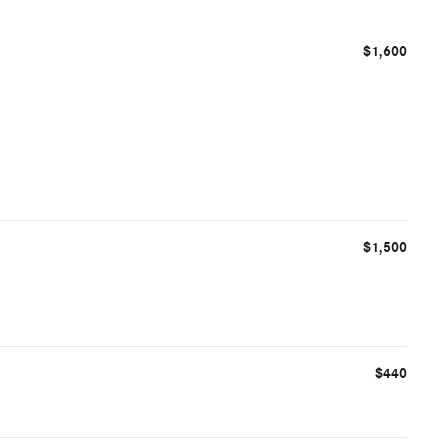
$1,600
$1,500
$440